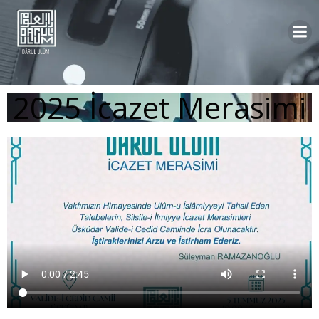
2025 İcazet Merasimi